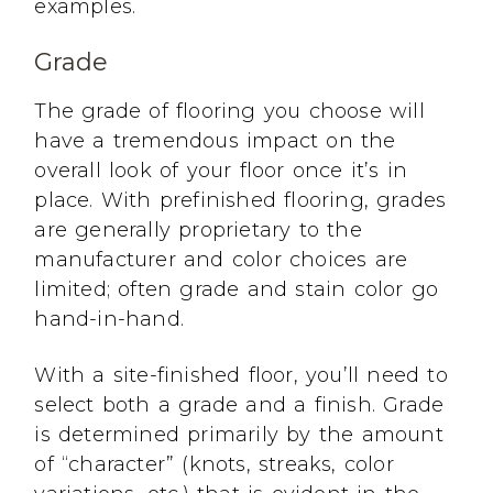
examples.
Grade
The grade of flooring you choose will
have a tremendous impact on the
overall look of your floor once it’s in
place. With prefinished flooring, grades
are generally proprietary to the
manufacturer and color choices are
limited; often grade and stain color go
hand-in-hand.
With a site-finished floor, you’ll need to
select both a grade and a finish. Grade
is determined primarily by the amount
of “character” (knots, streaks, color