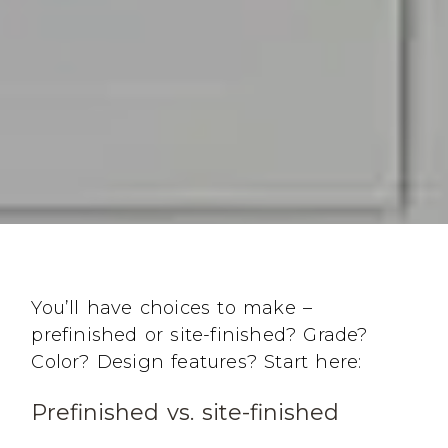
You’ll have choices to make –
prefinished or site-finished? Grade?
Color? Design features? Start here:
Prefinished vs. site-finished