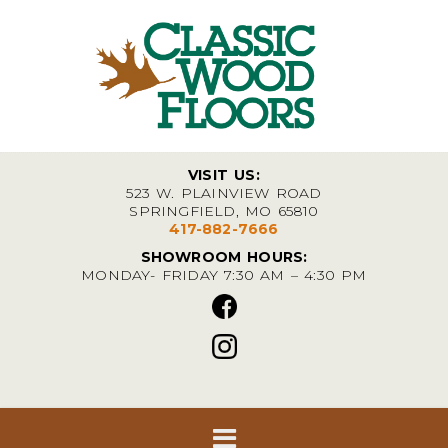
VISIT US:
523 W. PLAINVIEW ROAD
SPRINGFIELD, MO 65810
417-882-7666
SHOWROOM HOURS:
MONDAY- FRIDAY 7:30 AM – 4:30 PM