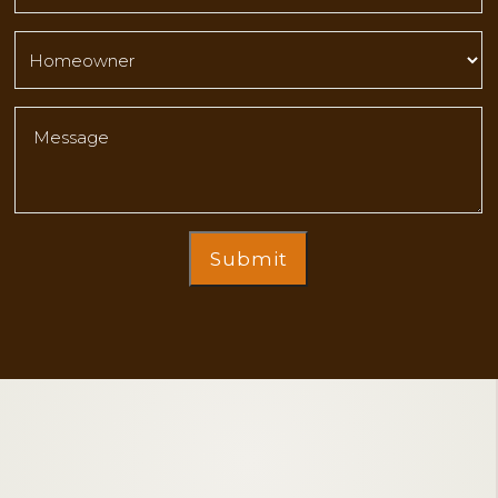
Submit