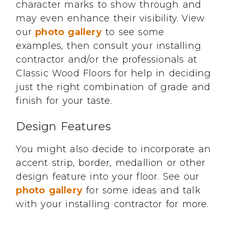
character marks to show through and
may even enhance their visibility. View
our
photo gallery
to see some
examples, then consult your installing
contractor and/or the professionals at
Classic Wood Floors for help in deciding
just the right combination of grade and
finish for your taste.
Design Features
You might also decide to incorporate an
accent strip, border, medallion or other
design feature into your floor. See our
photo gallery
for some ideas and talk
with your installing contractor for more.