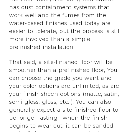
has dust containment systems that
work well and the fumes from the
water-based finishes used today are
easier to tolerate, but the process is still
more involved than a simple
prefinished installation.
That said, a site-finished floor will be
smoother than a prefinished floor, You
can choose the grade you want and
your color options are unlimited, as are
your finish sheen options (matte, satin,
semi-gloss, gloss, etc. ). You can also
generally expect a site-finished floor to
be longer lasting—when the finish
begins to wear out, it can be sanded