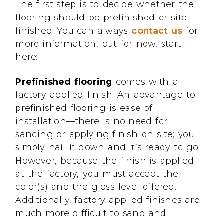
The first step is to decide whether the
flooring should be prefinished or site-
finished. You can always
contact us
for
more information, but for now, start
here:
Prefinished flooring
comes with a
factory-applied finish. An advantage to
prefinished flooring is ease of
installation—there is no need for
sanding or applying finish on site; you
simply nail it down and it’s ready to go.
However, because the finish is applied
at the factory, you must accept the
color(s) and the gloss level offered.
Additionally, factory-applied finishes are
much more difficult to sand and