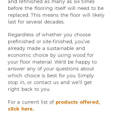
and refinished as many as six times
before the flooring itself will need to be
replaced. This means the floor will likely
last for several decades.
Regardless of whether you choose
prefinished or site-finished, you’ve
already made a sustainable and
economic choice by using wood for
your floor material. We’d be happy to
answer any of your questions about
which choice is best for you. Simply
stop in, or contact us and we’ll get
right back to you.
For a current list of
products offered,
click here.