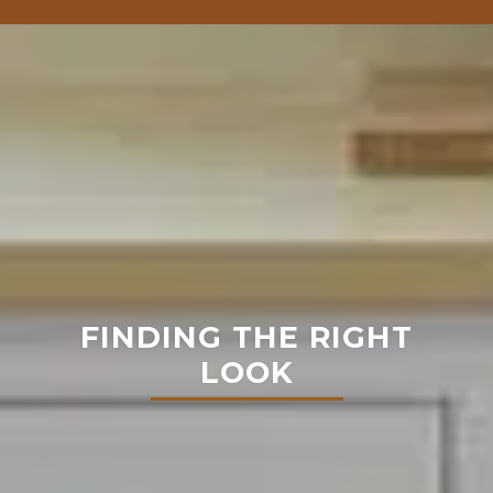
FINDING THE RIGHT
LOOK