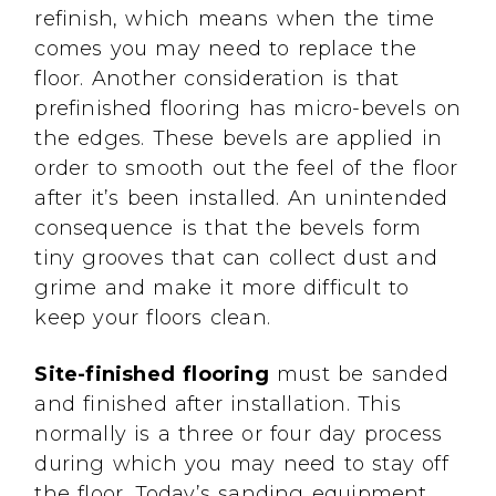
refinish, which means when the time
comes you may need to replace the
floor. Another consideration is that
prefinished flooring has micro-bevels on
the edges. These bevels are applied in
order to smooth out the feel of the floor
after it’s been installed. An unintended
consequence is that the bevels form
tiny grooves that can collect dust and
grime and make it more difficult to
keep your floors clean.
Site-finished flooring
must be sanded
and finished after installation. This
normally is a three or four day process
during which you may need to stay off
the floor. Today’s sanding equipment