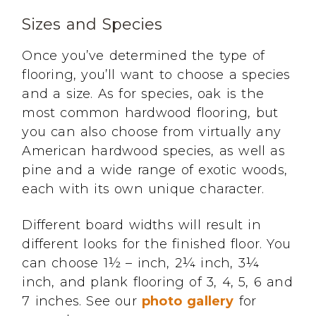
Sizes and Species
Once you’ve determined the type of
flooring, you’ll want to choose a species
and a size. As for species, oak is the
most common hardwood flooring, but
you can also choose from virtually any
American hardwood species, as well as
pine and a wide range of exotic woods,
each with its own unique character.
Different board widths will result in
different looks for the finished floor. You
can choose 1½ – inch, 2¼ inch, 3¼
inch, and plank flooring of 3, 4, 5, 6 and
7 inches. See our
photo gallery
for