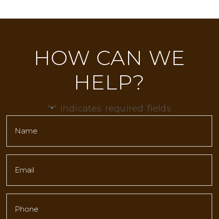
HOW CAN WE
HELP?
"
" indicates required fields
*