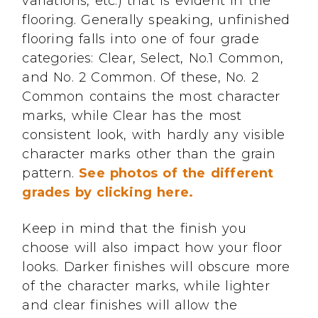
variations, etc.) that is evident in the
flooring. Generally speaking, unfinished
flooring falls into one of four grade
categories: Clear, Select, No.1 Common,
and No. 2 Common. Of these, No. 2
Common contains the most character
marks, while Clear has the most
consistent look, with hardly any visible
character marks other than the grain
pattern.
See photos of the different
grades by clicking here.
Keep in mind that the finish you
choose will also impact how your floor
looks. Darker finishes will obscure more
of the character marks, while lighter
and clear finishes will allow the