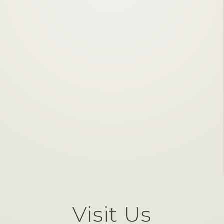
Visit Us