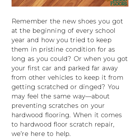
Remember the new shoes you got
at the beginning of every school
year and how you tried to keep
them in pristine condition for as
long as you could? Or when you got
your first car and parked far away
from other vehicles to keep it from
getting scratched or dinged? You
may feel the same way—about
preventing scratches on your
hardwood flooring. When it comes
to hardwood floor scratch repair,
we’re here to help.