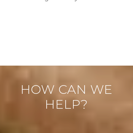
HOW CAN WE
HELP?
"
" indicates required fields
*