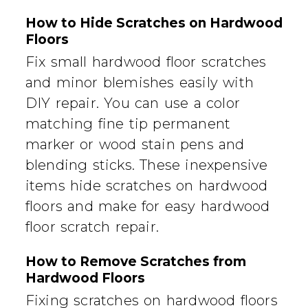
How to Hide Scratches on Hardwood
Floors
Fix small hardwood floor scratches
and minor blemishes easily with
DIY repair. You can use a color
matching fine tip permanent
marker or wood stain pens and
blending sticks. These inexpensive
items hide scratches on hardwood
floors and make for easy hardwood
floor scratch repair.
How to Remove Scratches from
Hardwood Floors
Fixing scratches on hardwood floors