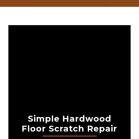
Simple Hardwood
Floor Scratch Repair