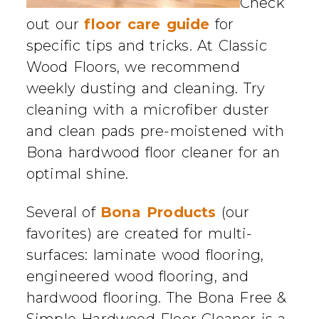
Check
out our
floor care guide
for
specific tips and tricks. At Classic
Wood Floors, we recommend
weekly dusting and cleaning. Try
cleaning with a microfiber duster
and clean pads pre-moistened with
Bona hardwood floor cleaner for an
optimal shine.
Several of
Bona Products
(our
favorites) are created for multi-
surfaces: laminate wood flooring,
engineered wood flooring, and
hardwood flooring. The Bona Free &
Simple Hardwood Floor Cleaner is a