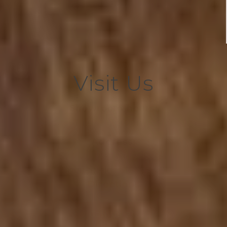
Visit Us
Showroom hours:
Monday- Friday 7:30 am – 4:30 pm
Address:
523 W. Plainview Road
Springfield, MO 65810
Directions
Call us at:
417-882-7666