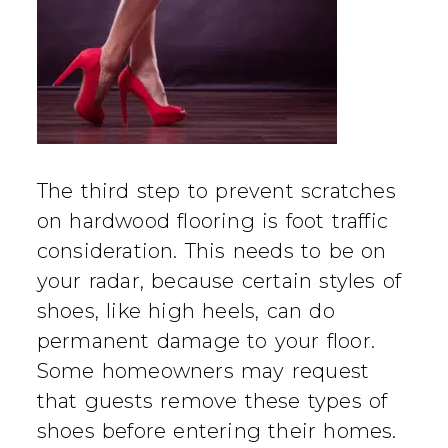
The third step to prevent scratches
on hardwood flooring is foot traffic
consideration. This needs to be on
your radar, because certain styles of
shoes, like high heels, can do
permanent damage to your floor.
Some homeowners may request
that guests remove these types of
shoes before entering their homes.