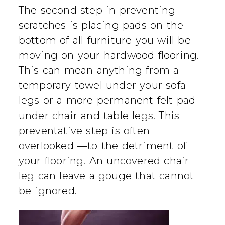
The second step in preventing
scratches is placing pads on the
bottom of all furniture you will be
moving on your hardwood flooring.
This can mean anything from a
temporary towel under your sofa
legs or a more permanent felt pad
under chair and table legs. This
preventative step is often
overlooked —to the detriment of
your flooring. An uncovered chair
leg can leave a gouge that cannot
be ignored.