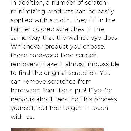
In addition, a number of scratch-
minimizing products can be easily
applied with a cloth. They fill in the
lighter colored scratches in the
same way that the walnut dye does.
Whichever product you choose,
these hardwood floor scratch
removers make it almost impossible
to find the original scratches. You
can remove scratches from
hardwood floor like a pro! If you’re
nervous about tackling this process
yourself, feel free to get in touch
with us.