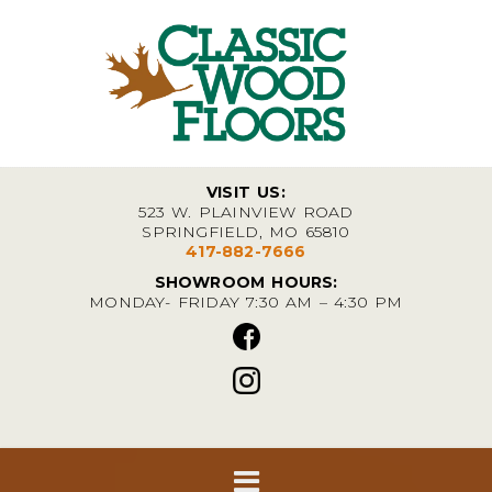
VISIT US:
523 W. PLAINVIEW ROAD
SPRINGFIELD, MO 65810
417-882-7666
SHOWROOM HOURS:
MONDAY- FRIDAY 7:30 AM – 4:30 PM