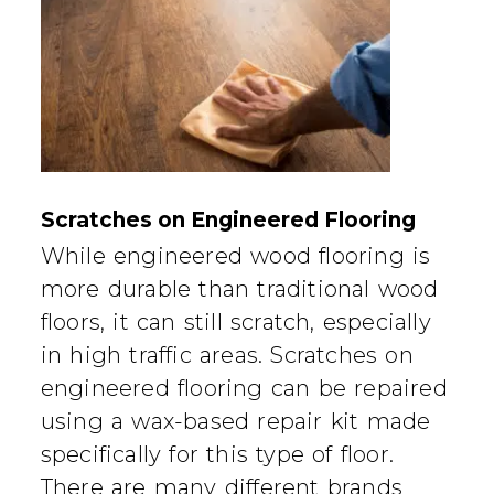
Scratches on Engineered Flooring
While engineered wood flooring is
more durable than traditional wood
floors, it can still scratch, especially
in high traffic areas. Scratches on
engineered flooring can be repaired
using a wax-based repair kit made
specifically for this type of floor.
There are many different brands