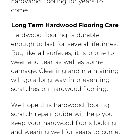
hardwood flooring for years to
come.
Long Term Hardwood Flooring Care
Hardwood flooring is durable
enough to last for several lifetimes.
But, like all surfaces, it is prone to
wear and tear as well as some
damage. Cleaning and maintaining
will go a long way in preventing
scratches on hardwood flooring.
We hope this hardwood flooring
scratch repair guide will help you
keep your hardwood floors looking
and wearing well for years to come.