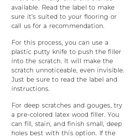
available. Read the label to make
sure it’s suited to your flooring or
call us for a recommendation.
For this process, you can use a
plastic putty knife to push the filler
into the scratch. It will make the
scratch unnoticeable, even invisible.
Just be sure to read the label and
instructions.
For deep scratches and gouges, try
a pre-colored latex wood filler. You
can fill, stain, and finish small, deep
holes best with this option. If the