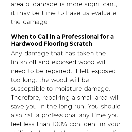
area of damage is more significant,
it may be time to have us evaluate
the damage.
When to Call in a Professional for a
Hardwood Flooring Scratch
Any damage that has taken the
finish off and exposed wood will
need to be repaired. If left exposed
too long, the wood will be
susceptible to moisture damage.
Therefore, repairing a small area will
save you in the long run. You should
also call a professional any time you
feel less than 100% confident in your