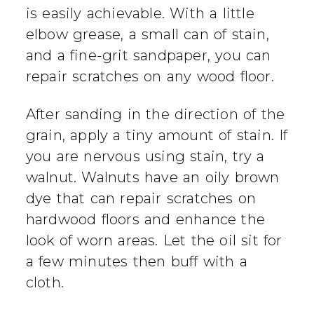
is easily achievable. With a little
elbow grease, a small can of stain,
and a fine-grit sandpaper, you can
repair scratches on any wood floor.
After sanding in the direction of the
grain, apply a tiny amount of stain. If
you are nervous using stain, try a
walnut. Walnuts have an oily brown
dye that can repair scratches on
hardwood floors and enhance the
look of worn areas. Let the oil sit for
a few minutes then buff with a
cloth.