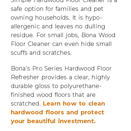
safe option for families and pet
owning households. It is hypo-
allergenic and leaves no dulling
residue. For small jobs, Bona Wood
Floor Cleaner can even hide small
scuffs and scratches.
Bona’s Pro Series Hardwood Floor
Refresher provides a clear, highly
durable gloss to polyurethane-
finished wood floors that are
scratched.
Learn how to clean
hardwood floors and protect
your beautiful investment.