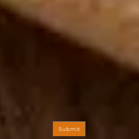
Submit