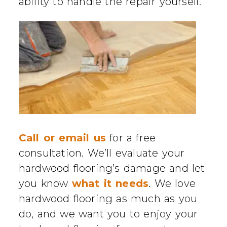
ability to handle the repair yourself.
Call or email us
for a free
consultation. We’ll evaluate your
hardwood flooring’s damage and let
you know
what it needs
. We love
hardwood flooring as much as you
do, and we want you to enjoy your