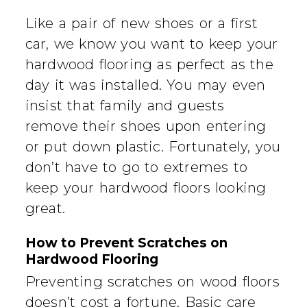
Like a pair of new shoes or a first
car, we know you want to keep your
hardwood flooring as perfect as the
day it was installed. You may even
insist that family and guests
remove their shoes upon entering
or put down plastic. Fortunately, you
don’t have to go to extremes to
keep your hardwood floors looking
great.
How to Prevent Scratches on
Hardwood Flooring
Preventing scratches on wood floors
doesn’t cost a fortune. Basic care