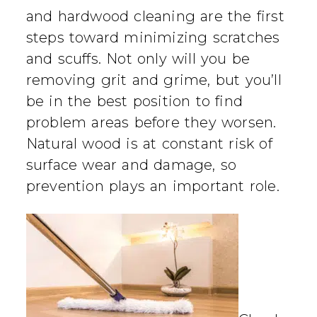
and hardwood cleaning are the first
steps toward minimizing scratches
and scuffs. Not only will you be
removing grit and grime, but you’ll
be in the best position to find
problem areas before they worsen.
Natural wood is at constant risk of
surface wear and damage, so
prevention plays an important role.