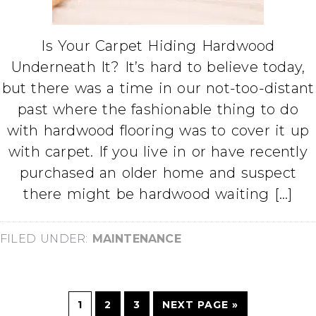
Is Your Carpet Hiding Hardwood
Underneath It? It’s hard to believe today,
but there was a time in our not-too-distant
past where the fashionable thing to do
with hardwood flooring was to cover it up
with carpet. If you live in or have recently
purchased an older home and suspect
there might be hardwood waiting […]
FILED UNDER:
MAINTENANCE
1
2
3
NEXT PAGE »