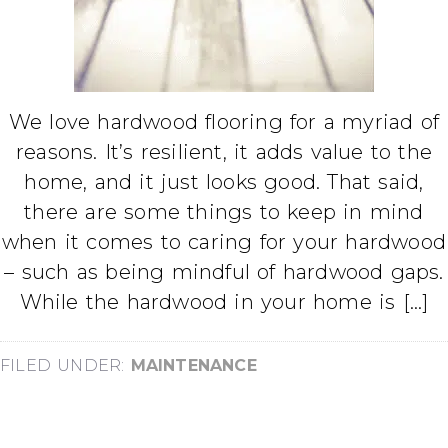
We love hardwood flooring for a myriad of
reasons. It’s resilient, it adds value to the
home, and it just looks good. That said,
there are some things to keep in mind
when it comes to caring for your hardwood
– such as being mindful of hardwood gaps.
While the hardwood in your home is […]
FILED UNDER:
MAINTENANCE