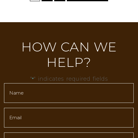
HOW CAN WE
HELP?
"
" indicates required fields
*