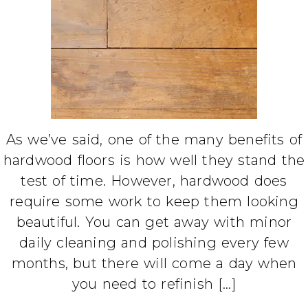
As we’ve said, one of the many benefits of
hardwood floors is how well they stand the
test of time. However, hardwood does
require some work to keep them looking
beautiful. You can get away with minor
daily cleaning and polishing every few
months, but there will come a day when
you need to refinish […]