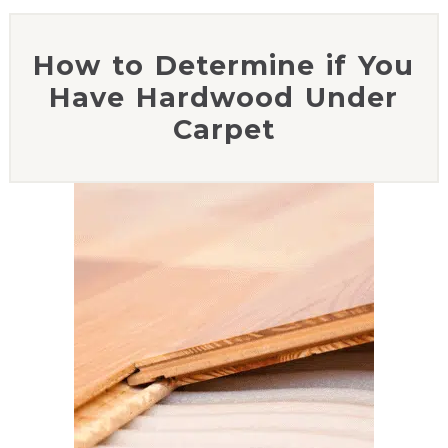
How to Determine if You
Have Hardwood Under
Carpet