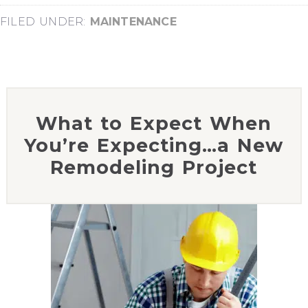
FILED UNDER:
MAINTENANCE
What to Expect When
You’re Expecting…a New
Remodeling Project