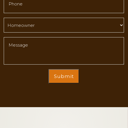
Submit