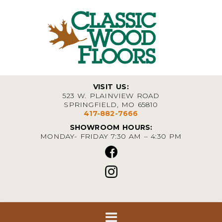
VISIT US:
523 W. PLAINVIEW ROAD
SPRINGFIELD, MO 65810
417-882-7666
SHOWROOM HOURS:
MONDAY- FRIDAY 7:30 AM – 4:30 PM