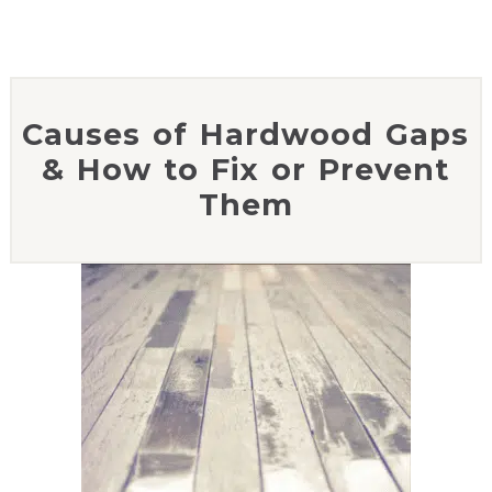
Causes of Hardwood Gaps
& How to Fix or Prevent
Them