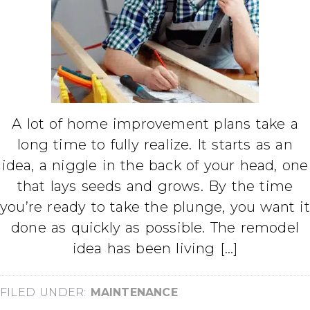
A lot of home improvement plans take a
long time to fully realize. It starts as an
idea, a niggle in the back of your head, one
that lays seeds and grows. By the time
you’re ready to take the plunge, you want it
done as quickly as possible. The remodel
idea has been living […]
FILED UNDER:
MAINTENANCE