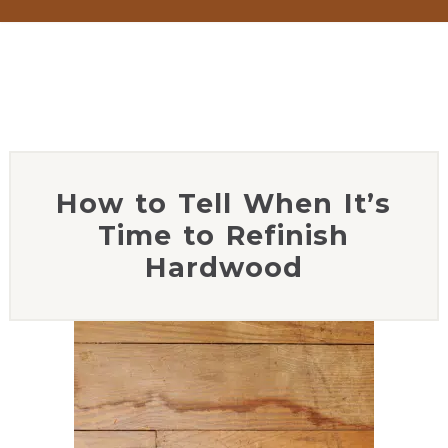
How to Tell When It’s
Time to Refinish
Hardwood