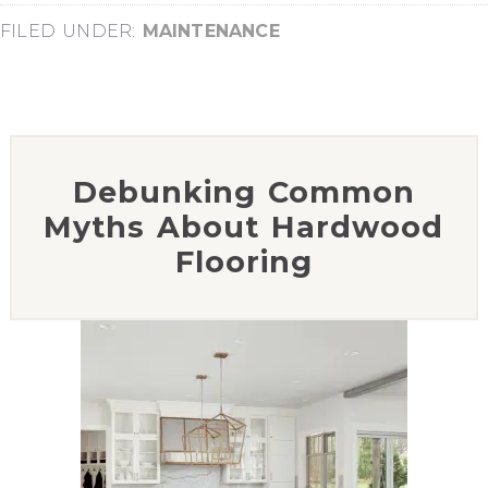
FILED UNDER:
MAINTENANCE
Debunking Common
Myths About Hardwood
Flooring