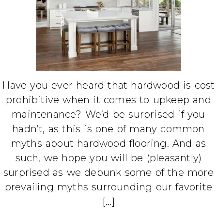
Have you ever heard that hardwood is cost
prohibitive when it comes to upkeep and
maintenance? We’d be surprised if you
hadn’t, as this is one of many common
myths about hardwood flooring. And as
such, we hope you will be (pleasantly)
surprised as we debunk some of the more
prevailing myths surrounding our favorite
[…]