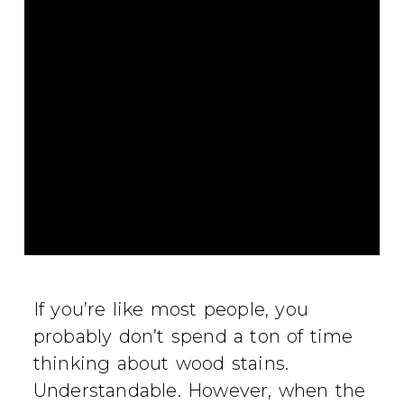
If you’re like most people, you
probably don’t spend a ton of time
thinking about wood stains.
Understandable. However, when the