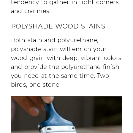
tendency to gather in tight corners
and crannies.
POLYSHADE WOOD STAINS
Both stain and polyurethane,
polyshade stain will enrich your
wood grain with deep, vibrant colors
and provide the polyurethane finish
you need at the same time. Two
birds, one stone.