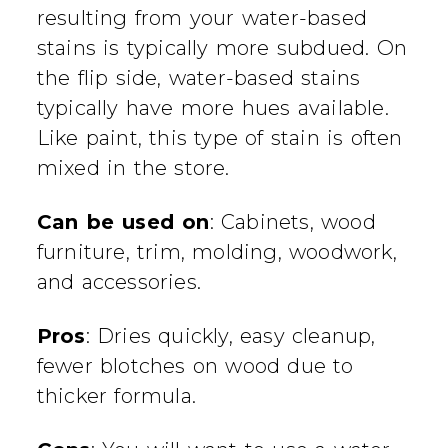
resulting from your water-based
stains is typically more subdued. On
the flip side, water-based stains
typically have more hues available.
Like paint, this type of stain is often
mixed in the store.
Can be used on
: Cabinets, wood
furniture, trim, molding, woodwork,
and accessories.
Pros
: Dries quickly, easy cleanup,
fewer blotches on wood due to
thicker formula.