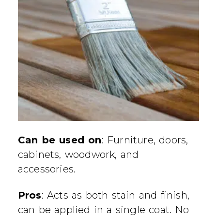
Can be used on
: Furniture, doors,
cabinets, woodwork, and
accessories.
Pros
: Acts as both stain and finish,
can be applied in a single coat. No