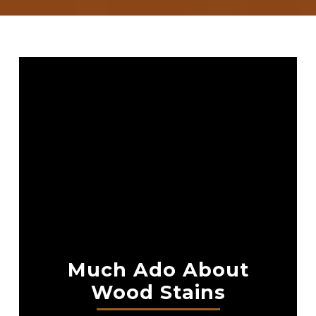
Much Ado About
Wood Stains