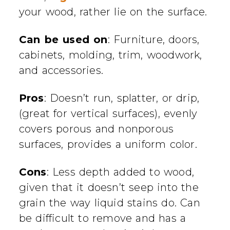
your wood, rather lie on the surface.
Can be used on
: Furniture, doors,
cabinets, molding, trim, woodwork,
and accessories.
Pros
: Doesn’t run, splatter, or drip,
(great for vertical surfaces), evenly
covers porous and nonporous
surfaces, provides a uniform color.
Cons
: Less depth added to wood,
given that it doesn’t seep into the
grain the way liquid stains do. Can
be difficult to remove and has a