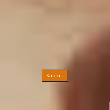
Submit