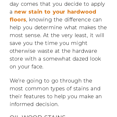
day comes that you decide to apply
a
new stain to your hardwood
floors
, knowing the difference can
help you determine what makes the
most sense. At the very least, it will
save you the time you might
otherwise waste at the hardware
store with a somewhat dazed look
on your face.
We’re going to go through the
most common types of stains and
their features to help you make an
informed decision.