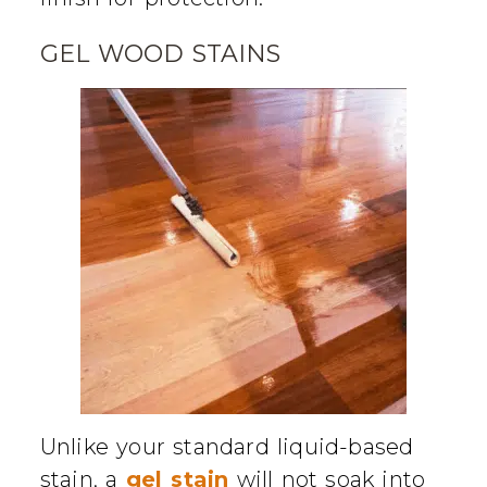
GEL WOOD STAINS
Unlike your standard liquid-based
stain, a
gel stain
will not soak into