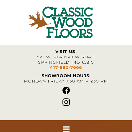
VISIT US:
523 W. PLAINVIEW ROAD
SPRINGFIELD, MO 65810
417-882-7666
SHOWROOM HOURS:
MONDAY- FRIDAY 7:30 AM – 4:30 PM