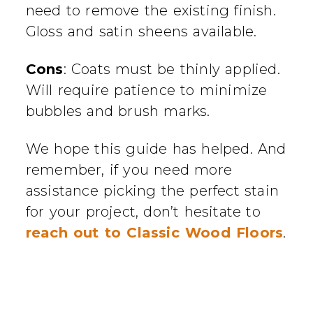
need to remove the existing finish.
Gloss and satin sheens available.
Cons
: Coats must be thinly applied.
Will require patience to minimize
bubbles and brush marks.
We hope this guide has helped. And
remember, if you need more
assistance picking the perfect stain
for your project, don’t hesitate to
reach out to Classic Wood Floors
.