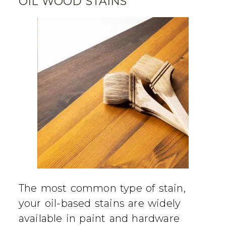
OIL WOOD STAINS
The most common type of stain,
your oil-based stains are widely
available in paint and hardware