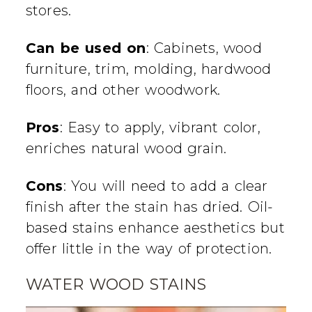
stores.
Can be used on
: Cabinets, wood
furniture, trim, molding, hardwood
floors, and other woodwork.
Pros
: Easy to apply, vibrant color,
enriches natural wood grain.
Cons
: You will need to add a clear
finish after the stain has dried. Oil-
based stains enhance aesthetics but
offer little in the way of protection.
WATER WOOD STAINS