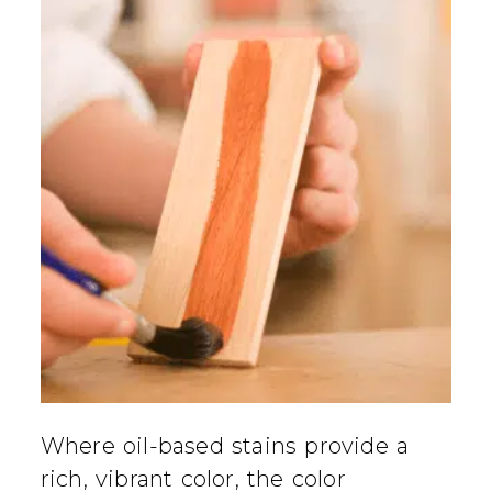
Where oil-based stains provide a
rich, vibrant color, the color