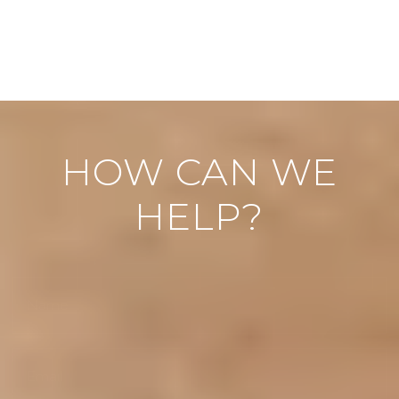
HOW CAN WE
HELP?
"
" indicates required fields
*