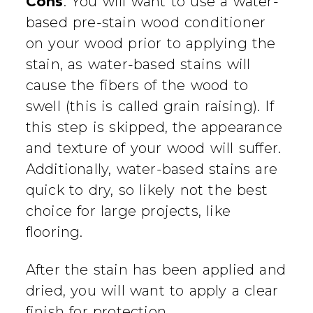
Cons
: You will want to use a water-
based pre-stain wood conditioner
on your wood prior to applying the
stain, as water-based stains will
cause the fibers of the wood to
swell (this is called grain raising). If
this step is skipped, the appearance
and texture of your wood will suffer.
Additionally, water-based stains are
quick to dry, so likely not the best
choice for large projects, like
flooring.
After the stain has been applied and
dried, you will want to apply a clear
finish for protection.