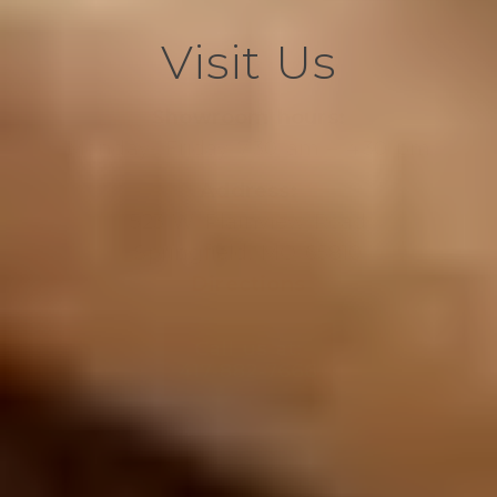
Visit Us
Showroom hours:
Monday- Friday 7:30 am – 4:30 pm
Address:
523 W. Plainview Road
Springfield, MO 65810
Directions
Call us at:
417-882-7666