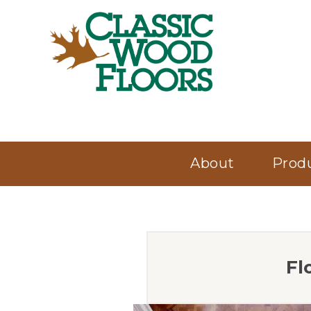
About
Prod
Fl