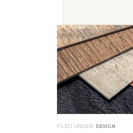
FILED UNDER:
DESIGN