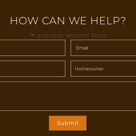
HOW CAN WE HELP?
"
" indicates required fields
*
Submit