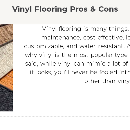
Vinyl Flooring Pros & Cons
Vinyl flooring is many thing
maintenance, cost-effective, l
customizable, and water resistant. As
why vinyl is the most popular type o
said, while vinyl can mimic a lot of
it looks, you’ll never be fooled int
other than vinyl