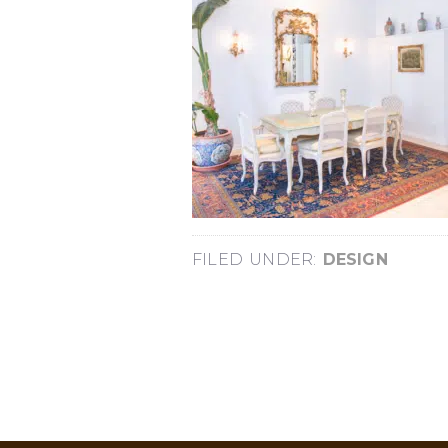
FILED UNDER:
DESIGN