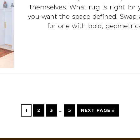
themselves. What rug is right for
you want the space defined. Swap a
for one with bold, geometrica
…
1
2
3
5
NEXT PAGE »