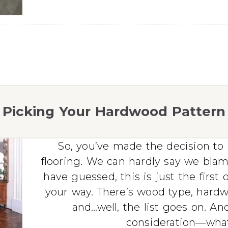
Picking Your Hardwood Pattern
So, you’ve made the decision t
flooring. We can hardly say we bla
have guessed, this is just the firs
your way. There’s wood type, hardwo
and…well, the list goes on. And 
consideration—what