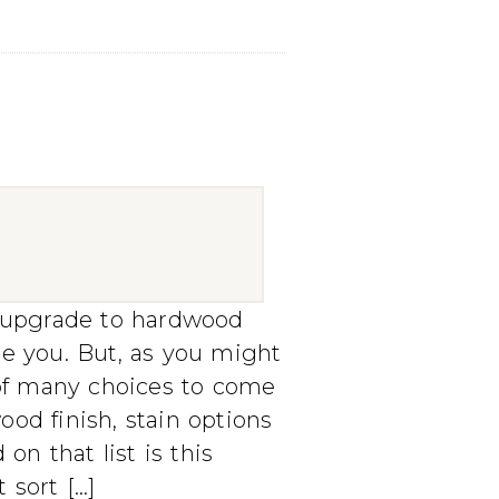
o upgrade to hardwood
me you. But, as you might
t of many choices to come
od finish, stain options
on that list is this
 sort […]