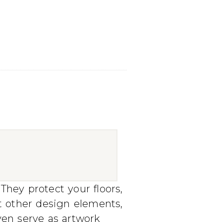
They protect your floors,
t other design elements,
even serve as artwork