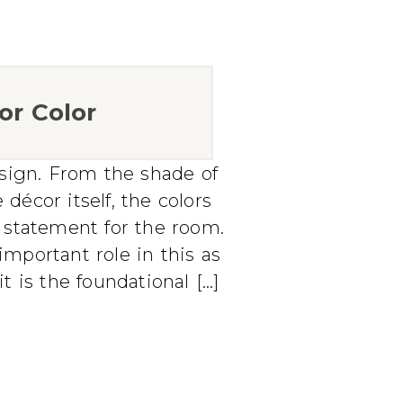
or Color
design. From the shade of
 décor itself, the colors
d statement for the room.
important role in this as
 is the foundational […]