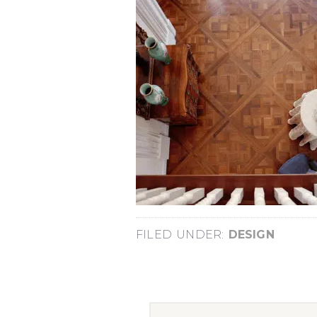
FILED UNDER:
DESIGN