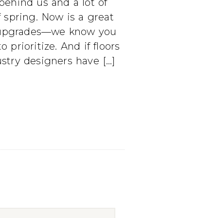
behind us and a lot of
f spring. Now is a great
me upgrades—we know you
rioritize. And if floors
dustry designers have […]