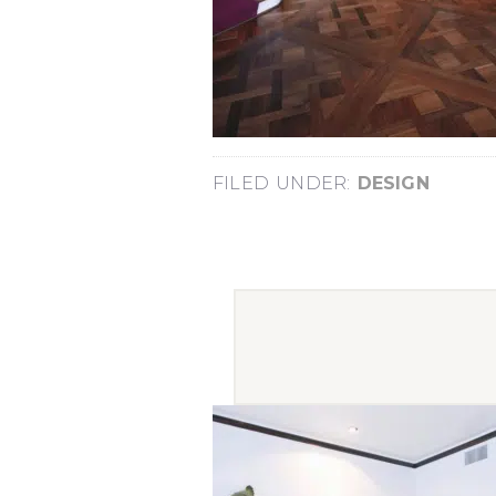
FILED UNDER:
DESIGN