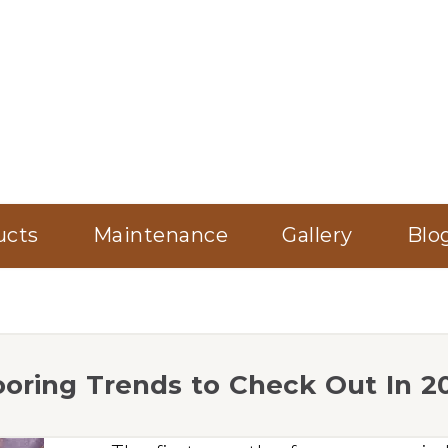
ucts
Maintenance
Gallery
Blo
ooring Trends to Check Out In 2