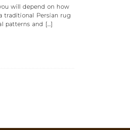
 you will depend on how
 traditional Persian rug
l patterns and […]