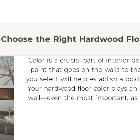
Choose the Right Hardwood Flo
Color is a crucial part of interior 
paint that goes on the walls to the
you select will help establish a bol
Your hardwood floor color plays an 
well—even the most important, as it