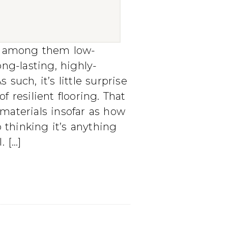
s, among them low-
ong-lasting, highly-
 such, it’s little surprise
f resilient flooring. That
 materials insofar as how
o thinking it’s anything
. […]