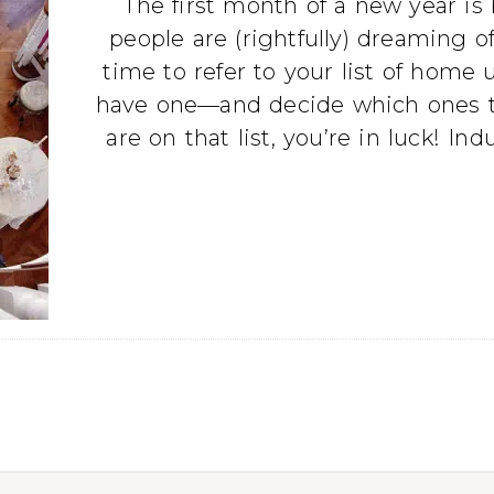
The first month of a new year is 
people are (rightfully) dreaming o
time to refer to your list of ho
have one—and decide which ones to p
are on that list, you’re in luck! In