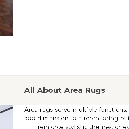
All About Area Rugs
Area rugs serve multiple functions. 
add dimension to a room, bring ou
reinforce stylistic themes, or 