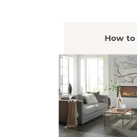
How to 