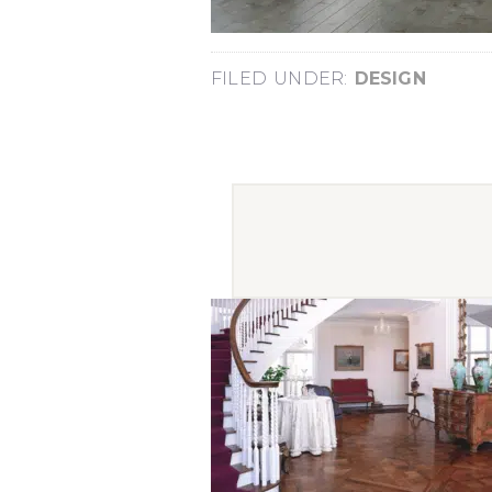
FILED UNDER:
DESIGN