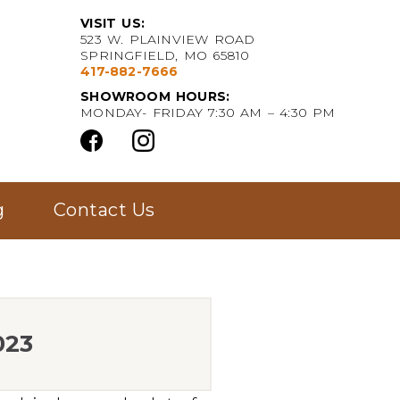
VISIT US:
523 W. PLAINVIEW ROAD
SPRINGFIELD, MO 65810
417-882-7666
SHOWROOM HOURS:
MONDAY- FRIDAY 7:30 AM – 4:30 PM
g
Contact Us
023