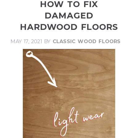
HOW TO FIX
DAMAGED
HARDWOOD FLOORS
MAY 17, 2021
BY
CLASSIC WOOD FLOORS