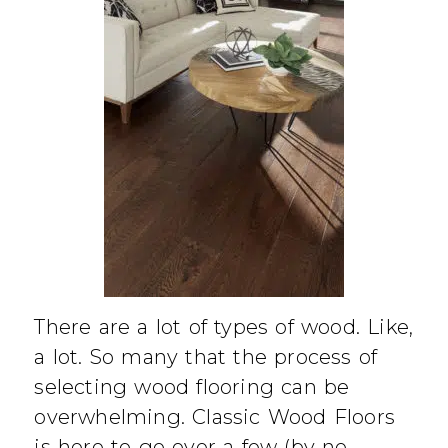
There are a lot of types of wood. Like,
a lot. So many that the process of
selecting wood flooring can be
overwhelming. Classic Wood Floors
is here to go over a few (by no