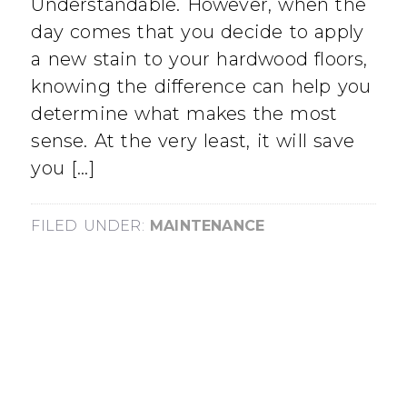
Understandable. However, when the
day comes that you decide to apply
a new stain to your hardwood floors,
knowing the difference can help you
determine what makes the most
sense. At the very least, it will save
you […]
FILED UNDER:
MAINTENANCE