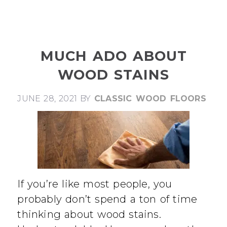
MUCH ADO ABOUT
WOOD STAINS
JUNE 28, 2021
BY
CLASSIC WOOD FLOORS
If you’re like most people, you
probably don’t spend a ton of time
thinking about wood stains.