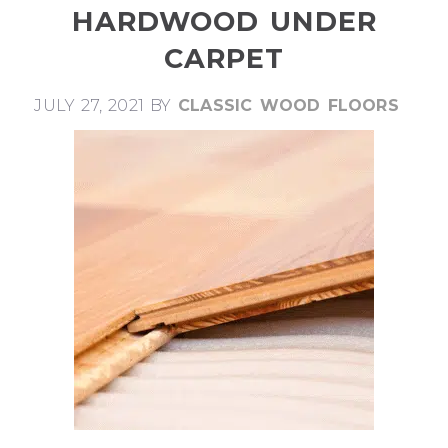
HARDWOOD UNDER
CARPET
JULY 27, 2021
BY
CLASSIC WOOD FLOORS