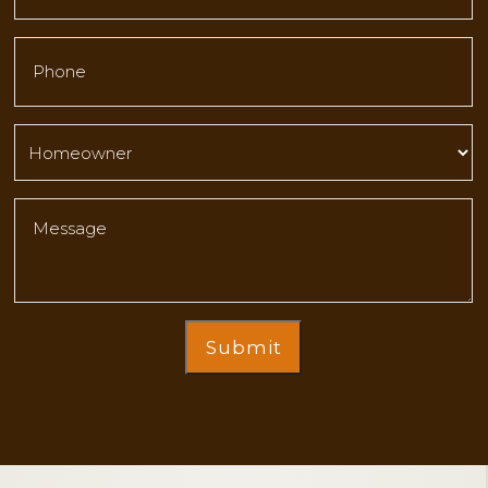
Submit