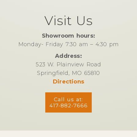
Visit Us
Showroom hours:
Monday- Friday 7:30 am – 4:30 pm
Address:
523 W. Plainview Road
Springfield, MO 65810
Directions
Call us at:
417-882-7666