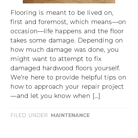
Flooring is meant to be lived on,
first and foremost, which means—on
occasion—life happens and the floor
takes some damage. Depending on
how much damage was done, you
might want to attempt to fix
damaged hardwood floors yourself.
We’re here to provide helpful tips on
how to approach your repair project
—and let you know when […]
FILED UNDER:
MAINTENANCE