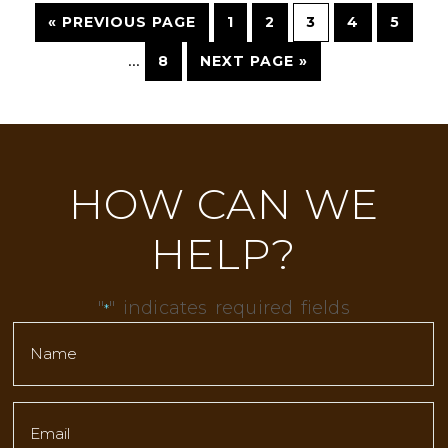
« PREVIOUS PAGE
1
2
3
4
5
…
8
NEXT PAGE »
HOW CAN WE
HELP?
"
" indicates required fields
*