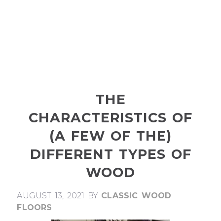
THE
CHARACTERISTICS OF
(A FEW OF THE)
DIFFERENT TYPES OF
WOOD
AUGUST 13, 2021
BY
CLASSIC WOOD
FLOORS