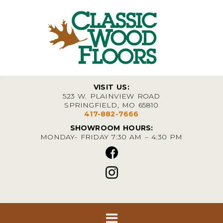
VISIT US:
523 W. PLAINVIEW ROAD
SPRINGFIELD, MO 65810
417-882-7666
SHOWROOM HOURS:
MONDAY- FRIDAY 7:30 AM – 4:30 PM