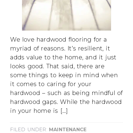
We love hardwood flooring for a
myriad of reasons. It’s resilient, it
adds value to the home, and it just
looks good. That said, there are
some things to keep in mind when
it comes to caring for your
hardwood – such as being mindful of
hardwood gaps. While the hardwood
in your home is […]
FILED UNDER:
MAINTENANCE