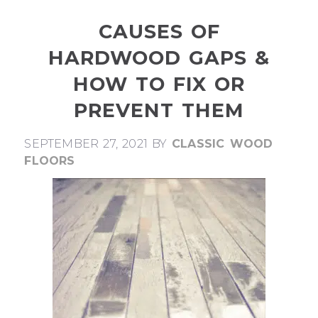
CAUSES OF
HARDWOOD GAPS &
HOW TO FIX OR
PREVENT THEM
SEPTEMBER 27, 2021
BY
CLASSIC WOOD
FLOORS