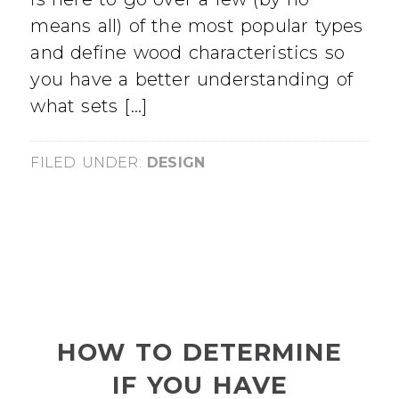
means all) of the most popular types
and define wood characteristics so
you have a better understanding of
what sets […]
FILED UNDER:
DESIGN
HOW TO DETERMINE
IF YOU HAVE