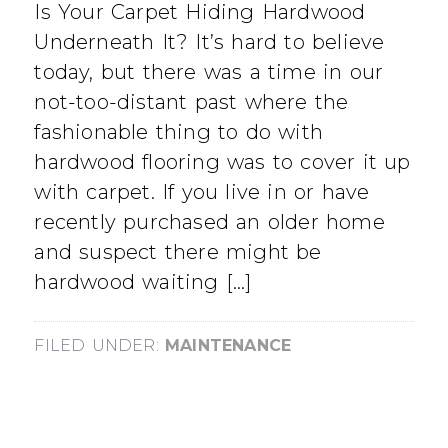
Is Your Carpet Hiding Hardwood
Underneath It? It’s hard to believe
today, but there was a time in our
not-too-distant past where the
fashionable thing to do with
hardwood flooring was to cover it up
with carpet. If you live in or have
recently purchased an older home
and suspect there might be
hardwood waiting […]
FILED UNDER:
MAINTENANCE